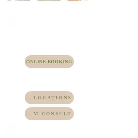
Call Our Office Line to
Schedule Directly with Dr.
Drourr
415.273.8855
Click Here to Schedule through Our Online
Portal
ONLINE BOOKING
Click Here for Locations in San Francisco
and the East Bay
Click Here for Telemedicine
MORE LOCATIONS
ZOOM CONSULT