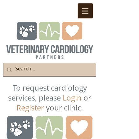
To request cardiology
services, please
Login
or
Register
your clinic.