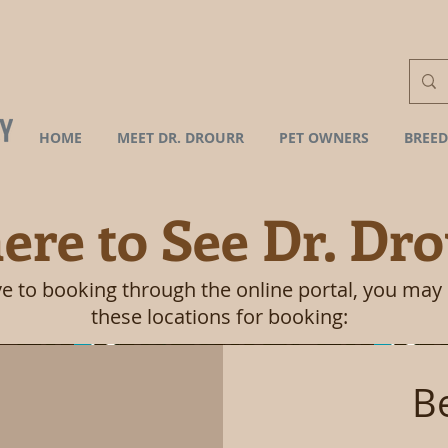
HOME
MEET DR. DROURR
PET OWNERS
BREED
re to See Dr. Dro
ve to booking through the online portal, you may
these locations for booking:
B