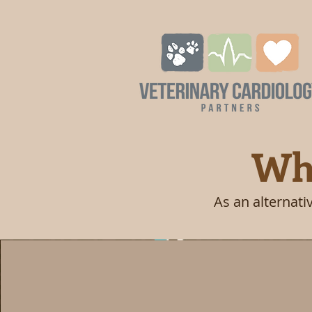
Whe
As an alternati