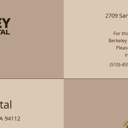
2709 San
For tho
Berkeley
Pleas
i
(510)-45
e
tal
CA 94112