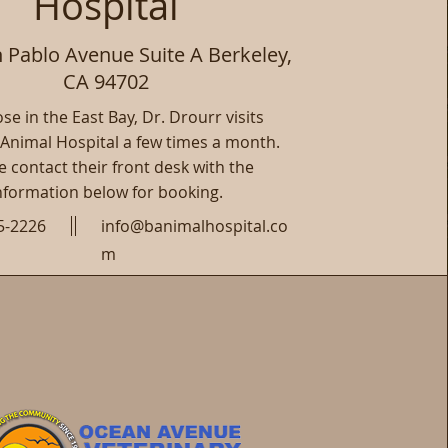
Hospital
 Pablo Avenue Suite A Berkeley,
CA 94702
se in the East Bay, Dr. Drourr visits
 Animal Hospital a few times a month.
e contact their front desk with the
nformation below for booking.
5-2226
info@banimalhospital.co
m