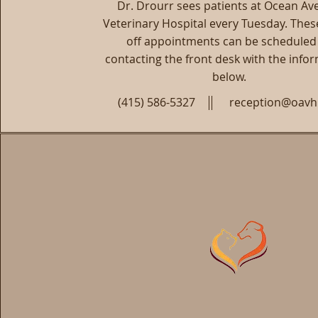
Dr. Drourr sees patients at Ocean A
Veterinary Hospital every Tuesday. Thes
off appointments can be scheduled
contacting the front desk with the info
below.
(415) 586-5327
reception@oav