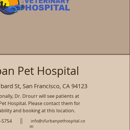
an Pet Hospital
ard St, San Francisco, CA 94123
nally, Dr. Drourr will see patients at
et Hospital. Please contact them for
ability and booking at this location.
0-5754
info@sfurbanpethospital.co
m