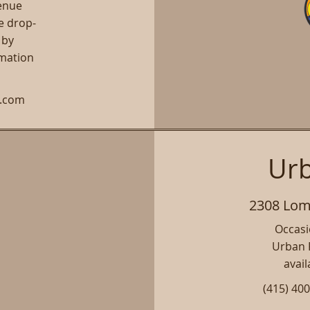
venue
e drop-
 by
rmation
h.com
Urb
2308 Lomb
Occasio
Urban P
avail
(415) 40