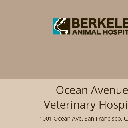
Ocean Avenu
Veterinary Hospi
1001 Ocean Ave, San Francisco, 