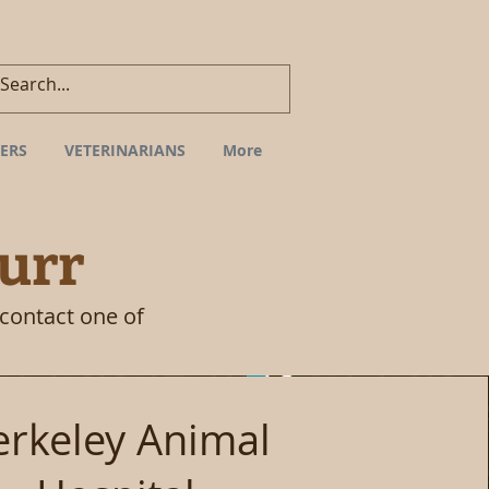
ERS
VETERINARIANS
More
urr
 contact one of
erkeley Animal