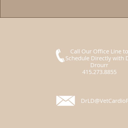
Call Our Office Line t
Schedule Directly with 
Drourr
415.273.8855
DrLD@VetCardioP