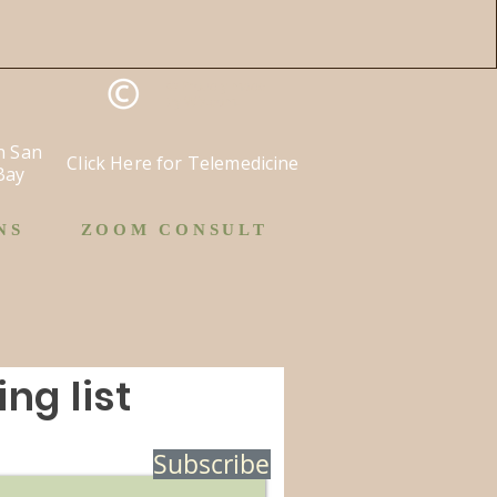
©
Proudly made
by
Wix.com.
in San
Click Here for Telemedicine
Bay
NS
ZOOM CONSULT
ng list
Subscribe