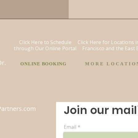
Click Here to Schedule
Click Here for Locations 
through Our Online Portal
Francisco and the East 
o
Dr.
ONLINE BOOKING
MORE LOCATIO
Join our maili
artners.com
Email