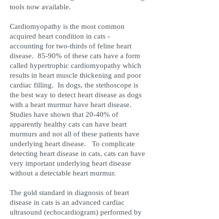
tools now available.
Cardiomyopathy is the most common
acquired heart condition in cats -
accounting for two-thirds of feline heart
disease. 85-90% of these cats have a form
called hypertrophic cardiomyopathy which
results in heart muscle thickening and poor
cardiac filling. In dogs, the stethoscope is
the best way to detect heart disease as dogs
with a heart murmur have heart disease.
Studies have shown that 20-40% of
apparently healthy cats can have heart
murmurs and not all of these patients have
underlying heart disease. To complicate
detecting heart disease in cats, cats can have
very important underlying heart disease
without a detectable heart murmur.
The gold standard in diagnosis of heart
disease in cats is an advanced cardiac
ultrasound (echocardiogram) performed by