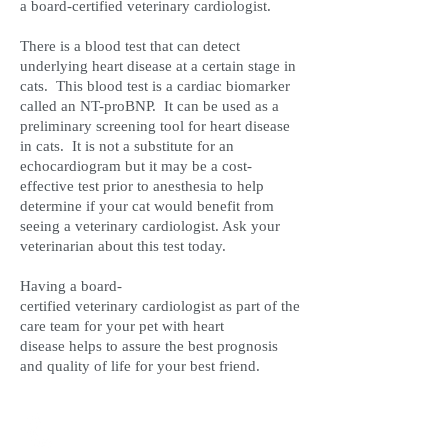
a board-certified veterinary cardiologist.
There is a blood test that can detect
underlying heart disease at a certain stage in
cats. This blood test is a cardiac biomarker
called an NT-proBNP. It can be used as a
preliminary screening tool for heart disease
in cats. It is not a substitute for an
echocardiogram but it may be a cost-
effective test prior to anesthesia to help
determine if your cat would benefit from
seeing a veterinary cardiologist. Ask your
veterinarian about this test today.
Having a board-
certified veterinary cardiologist as part of the
care team for your pet with heart
disease helps to assure the best prognosis
and quality of life for your best friend.
Call Our Office Line to
Schedule Directly with Dr.