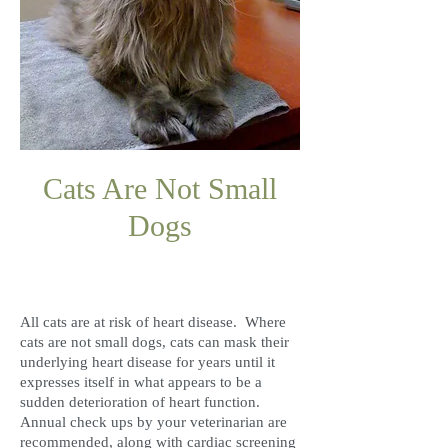
Cats Are Not Small
Dogs
F
H
ELINE
EART
D
ISEASE
All cats are at risk of heart disease. Where
cats are not small dogs, cats can mask their
underlying heart disease for years until it
expresses itself in what appears to be a
sudden deterioration of heart function.
Annual check ups by your veterinarian are
recommended, along with cardiac screening