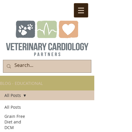
BLOG - EDUCATIONAL
All Posts
All Posts
Grain Free
Diet and
DCM